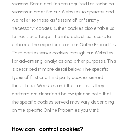
reasons. Some cookies are required for technical
reasons in order for our Websites to operate, and
we refer to these as "essential" or "strictly
necessary" cookies. Other cookies also enable us
to track and target the interests of our users to
enhance the experience on our Online Properties.
Third parties serve cookies through our Websites
for advertising, analytics and other purposes. This
is described in more detail below. The specific
types of first and third party cookies served
through our Websites and the purposes they
perform are described below (please note that
the specific cookies served may vary depending
on the specific Online Properties you visit):
How can I control cookies?