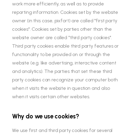
work more efficiently, as well as to provide
reporting information. Cookies set by the website
owner (in this case, pixfort) are called "first party
cookies". Cookies set by parties other than the
website owner are called "third party cookies".
Third party cookies enable third party features or
functionality to be provided on or through the
website (e.g. like advertising, interactive content
and analytics). The parties that set these third
party cookies can recognize your computer both
when it visits the website in question and also
when it visits certain other websites.
Why do we use cookies?
We use first and third party cookies for several