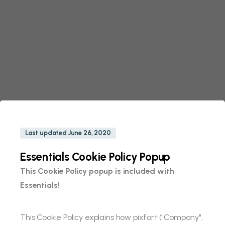
Last updated June 26, 2020
Essentials Cookie Policy Popup
This Cookie Policy popup is included with
Essentials!
This Cookie Policy explains how pixfort ("Company",