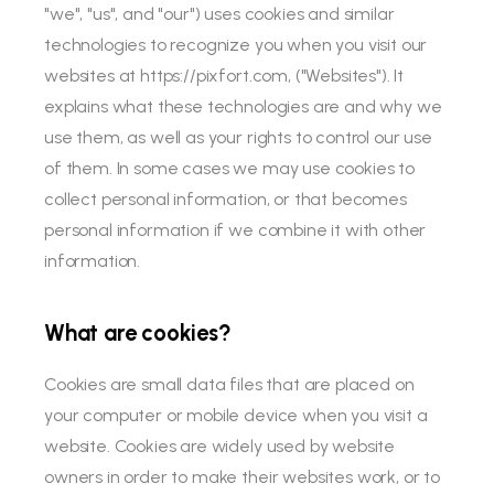
"we", "us", and "our") uses cookies and similar
technologies to recognize you when you visit our
websites at https://pixfort.com, ("Websites"). It
explains what these technologies are and why we
use them, as well as your rights to control our use
of them. In some cases we may use cookies to
collect personal information, or that becomes
personal information if we combine it with other
information.
What are cookies?
Cookies are small data files that are placed on
your computer or mobile device when you visit a
website. Cookies are widely used by website
owners in order to make their websites work, or to