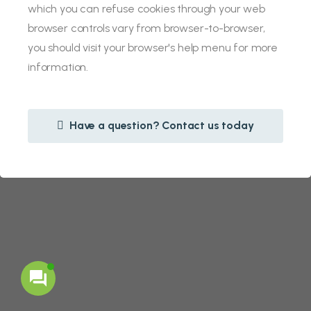
which you can refuse cookies through your web
browser controls vary from browser-to-browser,
you should visit your browser's help menu for more
information.
Have a question? Contact us today