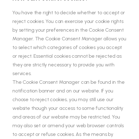
You have the right to decide whether to accept or
reject cookies. You can exercise your cookie rights
by setting your preferences in the Cookie Consent
Manager. The Cookie Consent Manager allows you
to select which categories of cookies you accept
or reject. Essential cookies cannot be rejected as
they are strictly necessary to provide you with
services.
The Cookie Consent Manager can be found in the
notification banner and on our website. If you
choose to reject cookies, you may still use our
website though your access to some functionality
and areas of our website may be restricted. You
may also set or amend your web browser controls
to accept or refuse cookies. As the means by