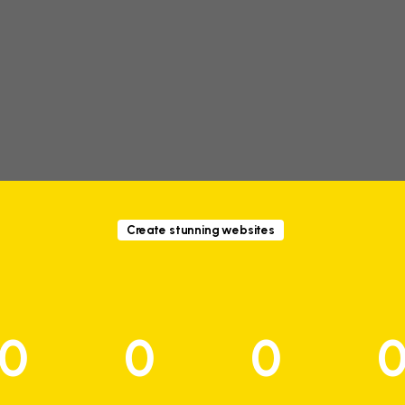
Create stunning websites
0
0
0