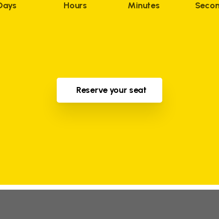
Days
Hours
Minutes
Seco
Reserve your seat